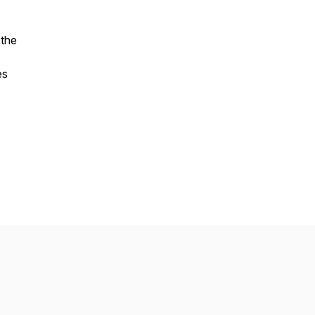
 the
es