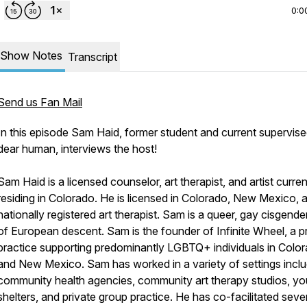
0:0
Show Notes
Transcript
Send us Fan Mail
In this episode Sam Haid, former student and current supervis
dear human, interviews the host!
Sam Haid is a licensed counselor, art therapist, and artist curren
residing in Colorado. He is licensed in Colorado, New Mexico, 
nationally registered art therapist. Sam is a queer, gay cisgend
of European descent. Sam is the founder of Infinite Wheel, a p
practice supporting predominantly LGBTQ+ individuals in Colo
and New Mexico. Sam has worked in a variety of settings inclu
community health agencies, community art therapy studios, yo
shelters, and private group practice. He has co-facilitated seve