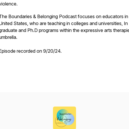
violence.
The Boundaries & Belonging Podcast focuses on educators in
United States, who are teaching in colleges and universities, In
graduate and Ph.D programs within the expressive arts therapi
umbrella.
Episode recorded on 9/20/24.