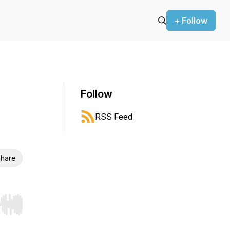
+ Follow
Follow
RSS Feed
hare
r end. Hold shift to jump forward or backward.