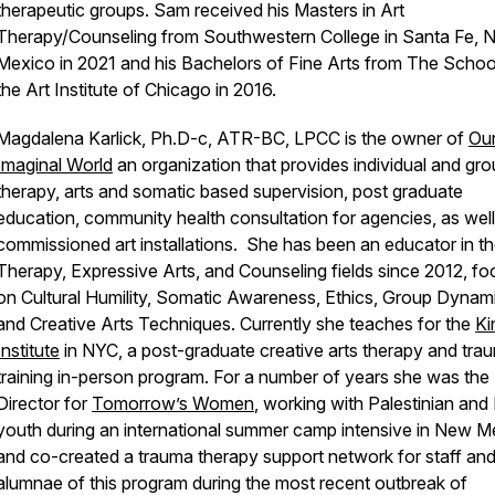
therapeutic groups. Sam received his Masters in Art
Therapy/Counseling from Southwestern College in Santa Fe, 
Mexico in 2021 and his Bachelors of Fine Arts from The Schoo
the Art Institute of Chicago in 2016.
Magdalena Karlick, Ph.D-c, ATR-BC, LPCC is the owner of
Ou
Imaginal World
an organization that provides individual and gr
therapy, arts and somatic based supervision, post graduate
education, community health consultation for agencies, as well
commissioned art installations. She has been an educator in th
Therapy, Expressive Arts, and Counseling fields since 2012, fo
on Cultural Humility, Somatic Awareness, Ethics, Group Dynam
and Creative Arts Techniques. Currently she teaches for the
Ki
Institute
in NYC, a post-graduate creative arts therapy and tra
training in-person program. For a number of years she was the 
Director for
Tomorrow’s Women
, working with Palestinian and I
youth during an international summer camp intensive in New M
and co-created a trauma therapy support network for staff an
alumnae of this program during the most recent outbreak of