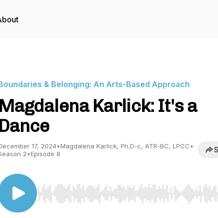
About
Boundaries & Belonging: An Arts-Based Approach
Magdalena Karlick: It's a
Dance
December 17, 2024
•
Magdalena Karlick, Ph.D-c, ATR-BC, LPCC
•
S
Season 2
•
Episode 8
Use Left/Right to seek, Home/End to jump to start o