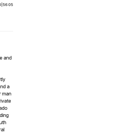
0
|
56:05
ee and
tly
and a
er man
rivate
rado
ding
uth
ral