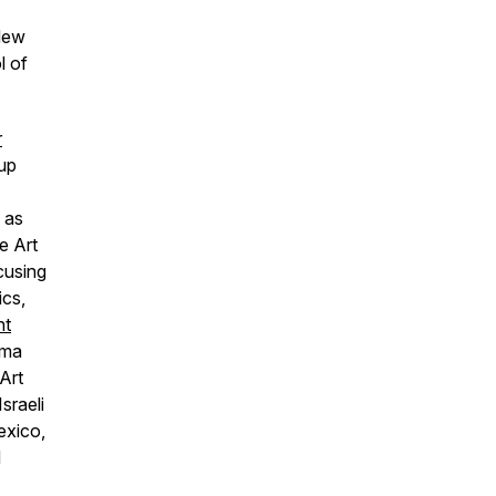
New
l of
r
oup
 as
e Art
cusing
ics,
nt
uma
Art
sraeli
exico,
d