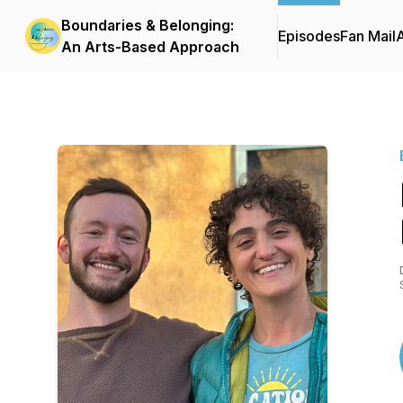
Boundaries & Belonging:
Episodes
Fan Mail
An Arts-Based Approach