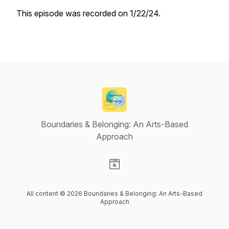
This episode was recorded on 1/22/24.
Boundaries & Belonging: An Arts-Based
Approach
Visit our Website page
All content © 2026 Boundaries & Belonging: An Arts-Based
Approach