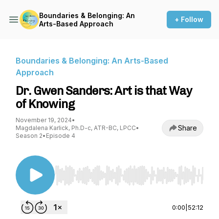
Boundaries & Belonging: An
+ Follow
Arts-Based Approach
Boundaries & Belonging: An Arts-Based
Approach
Dr. Gwen Sanders: Art is that Way
of Knowing
November 19, 2024
•
Share
Magdalena Karlick, Ph.D-c, ATR-BC, LPCC
•
Season 2
•
Episode 4
Use Left/Right to seek, Home/End to jump to st
0:00
|
52:12