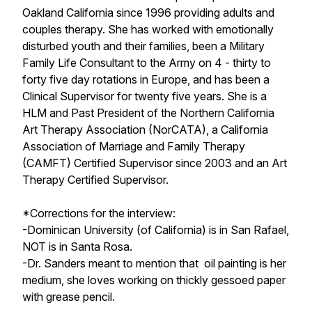
Oakland California since 1996 providing adults and
couples therapy. She has worked with emotionally
disturbed youth and their families, been a Military
Family Life Consultant to the Army on 4 - thirty to
forty five day rotations in Europe, and has been a
Clinical Supervisor for twenty five years. She is a
HLM and Past President of the Northern California
Art Therapy Association (NorCATA), a California
Association of Marriage and Family Therapy
(CAMFT) Certified Supervisor since 2003 and an Art
Therapy Certified Supervisor.
*Corrections for the interview:
-Dominican University (of California) is in San Rafael,
NOT is in Santa Rosa.
-Dr. Sanders meant to mention that oil painting is her
medium, she loves working on thickly gessoed paper
with grease pencil.