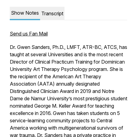
Show Notes
Transcript
Send us Fan Mail
Dr. Gwen Sanders, Ph.D., LMFT, ATR-BC, ATCS, has
taught at several Universities and is the most recent
Director of Clinical Practicum Training for Dominican
University Art Therapy Psychology program. She is
the recipient of the American Art Therapy
Association (AATA) annually designated
Distinguished Clinician Award in 2019 and Notre
Dame de Namur University’s most prestigious student
nominated George M. Keller Award for teaching
excellence in 2016. Gwen has taken students on 5
service-learning community projects to Central
America working with multigenerational survivors of
war trauma. Dr. Sanders has a private practice in